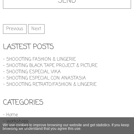
Previous
Next
LASTEST POSTS
- SHOOOTING FASHION & LINGERIE
- SHOOTING BLACK TAPE PROJECT & PICTURE
- SHOOTING ESPECIAL VIKA
- SHOOTING ESPECIAL CON ANASTASIA
- SHOOOTING RETRATO/FASHION & LINGERIE
CATEGORIES
- Home
- workshops
We use cookies to improve browsing our website and get statistics. If you keep
- Promotions
browsing we understand that you agree this use.