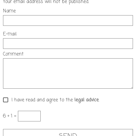
Your email address will not be published.
Name
E-mail
Comment
I have read and agree to the
legal advice
.
6 + 1 =