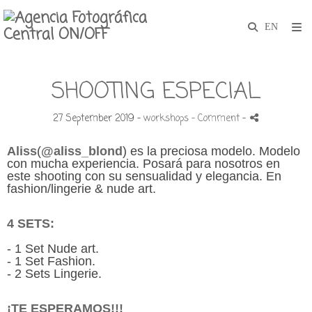
SHOOTING ESPECIAL
27 September 2019 -
workshops
- Comment
-
Aliss
(
@aliss_blond
)
es la preciosa modelo. Modelo
con mucha experiencia. Posará para nosotros en
este shooting con su sensualidad y elegancia. En
fashion/lingerie & nude art.
4 SETS:
- 1 Set
Nude art.
- 1 Set Fashion.
- 2 Sets Lingerie.
¡TE ESPERAMOS!!!