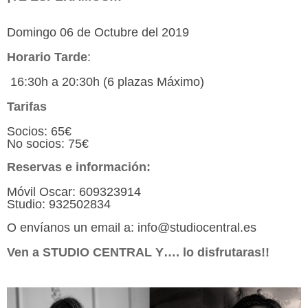
Domingo 06 de Octubre del 2019
Horario Tarde
:
16:30h a 20:30h (6 plazas Máximo)
Tarifas
Socios: 65€
No socios: 75€
Reservas e información:
Móvil Oscar: 609323914
Studio: 932502834
O envíanos un email a: info@studiocentral.es
Ven a STUDIO CENTRAL Y…. lo disfrutaras!!