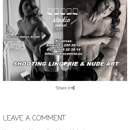
Share it
LEAVE A COMMENT