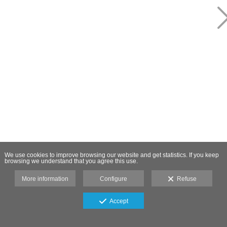
We use cookies to improve browsing our website and get statistics. If you keep
browsing we understand that you agree this use.
More information
Configure
Refuse
Accept