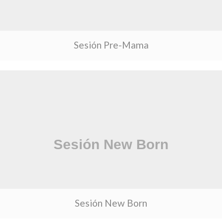
Sesión Pre-Mama
Sesión New Born