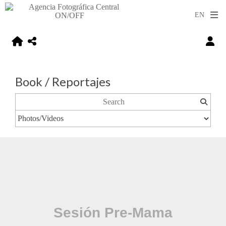
Book / Reportajes