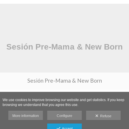
Sesión Pre-Mama & New Born
We use cookies to improve browsing our website and get statistics. If you keep
browsing we understand that you agree this use.
More information
Configure
Refuse
Accept